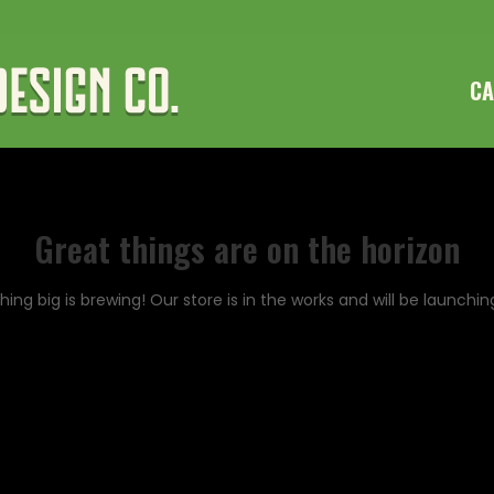
CA
Great things are on the horizon
ing big is brewing! Our store is in the works and will be launchin