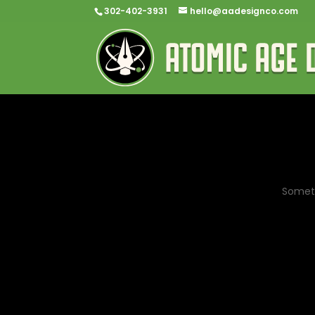
302-402-3931
hello@aadesignco.com
Someth