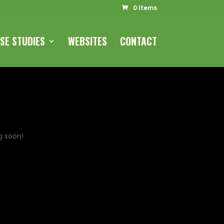
0 Items
SE STUDIES
WEBSITES
CONTACT
g soon!