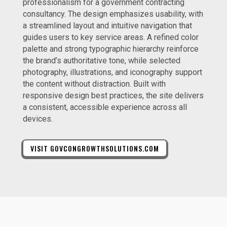
professionalism for a government contracting
consultancy. The design emphasizes usability, with
a streamlined layout and intuitive navigation that
guides users to key service areas. A refined color
palette and strong typographic hierarchy reinforce
the brand’s authoritative tone, while selected
photography, illustrations, and iconography support
the content without distraction. Built with
responsive design best practices, the site delivers
a consistent, accessible experience across all
devices.
VISIT GOVCONGROWTHSOLUTIONS.COM