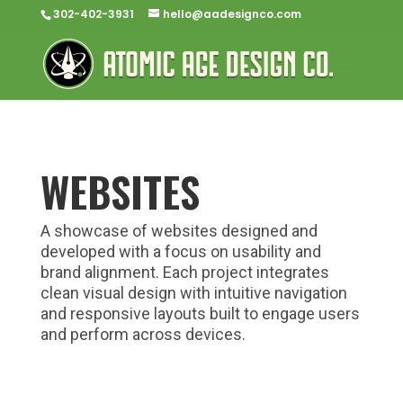
302-402-3931
hello@aadesignco.com
WEBSITES
A showcase of websites designed and
developed with a focus on usability and
brand alignment. Each project integrates
clean visual design with intuitive navigation
and responsive layouts built to engage users
and perform across devices.