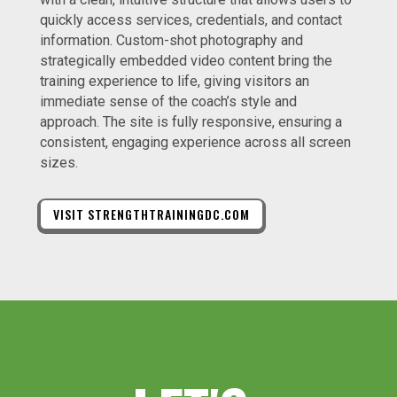
quickly access services, credentials, and contact
information. Custom-shot photography and
strategically embedded video content bring the
training experience to life, giving visitors an
immediate sense of the coach’s style and
approach. The site is fully responsive, ensuring a
consistent, engaging experience across all screen
sizes.
VISIT STRENGTHTRAININGDC.COM