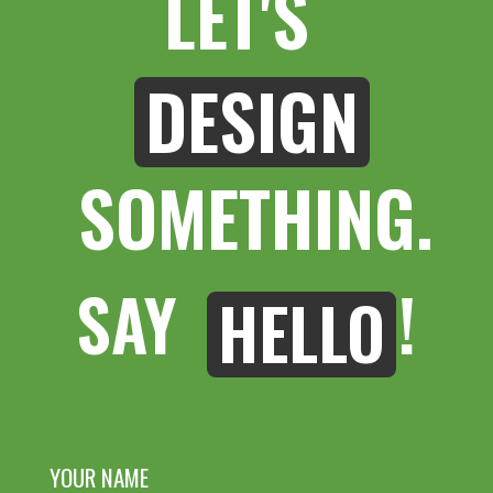
LET'S 
DESIGN
 SOMETHING.
SAY 
!
HELLO
YOUR NAME