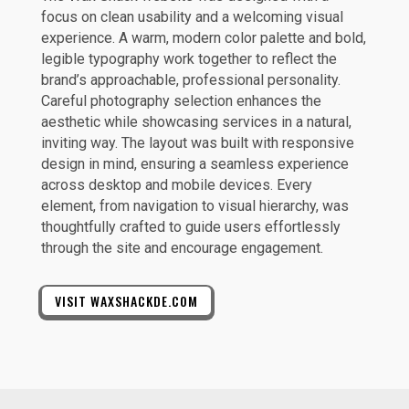
focus on clean usability and a welcoming visual
experience. A warm, modern color palette and bold,
legible typography work together to reflect the
brand’s approachable, professional personality.
Careful photography selection enhances the
aesthetic while showcasing services in a natural,
inviting way. The layout was built with responsive
design in mind, ensuring a seamless experience
across desktop and mobile devices. Every
element, from navigation to visual hierarchy, was
thoughtfully crafted to guide users effortlessly
through the site and encourage engagement.
VISIT WAXSHACKDE.COM