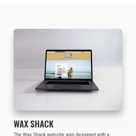
WAX SHACK
The Wax Shack website was designed with a