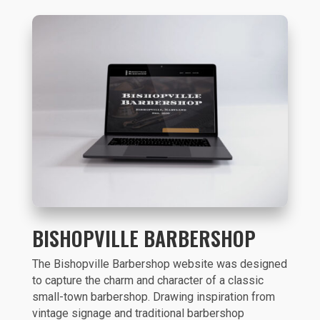
BISHOPVILLE BARBERSHOP
The Bishopville Barbershop website was designed
to capture the charm and character of a classic
small-town barbershop. Drawing inspiration from
vintage signage and traditional barbershop