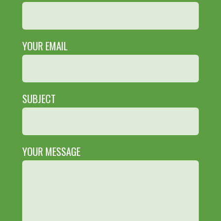
YOUR EMAIL
SUBJECT
YOUR MESSAGE