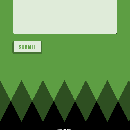
SUBMIT