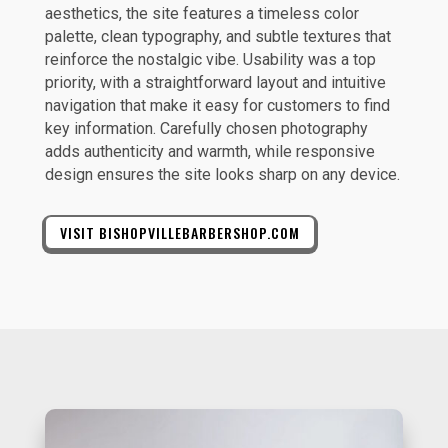
aesthetics, the site features a timeless color
palette, clean typography, and subtle textures that
reinforce the nostalgic vibe. Usability was a top
priority, with a straightforward layout and intuitive
navigation that make it easy for customers to find
key information. Carefully chosen photography
adds authenticity and warmth, while responsive
design ensures the site looks sharp on any device.
VISIT BISHOPVILLEBARBERSHOP.COM