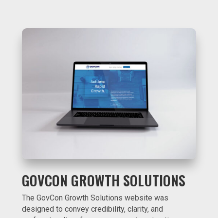
GOVCON GROWTH SOLUTIONS
The GovCon Growth Solutions website was
designed to convey credibility, clarity, and