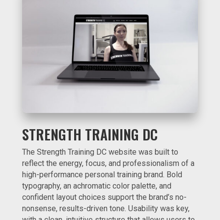
STRENGTH TRAINING DC
The Strength Training DC website was built to
reflect the energy, focus, and professionalism of a
high-performance personal training brand. Bold
typography, an achromatic color palette, and
confident layout choices support the brand’s no-
nonsense, results-driven tone. Usability was key,
with a clean, intuitive structure that allows users to