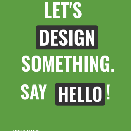
LET'S 
DESIGN
 SOMETHING.
SAY 
!
HELLO