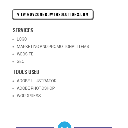
VIEW GOVCONGROWTHSOLUTIONS.COM
SERVICES
LOGO
MARKETING AND PROMOTIONAL ITEMS
WEBSITE
SEO
TOOLS USED
ADOBE ILLUSTRATOR
ADOBE PHOTOSHOP
WORDPRESS
