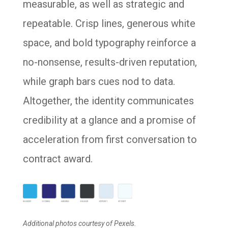
measurable, as well as strategic and
repeatable. Crisp lines, generous white
space, and bold typography reinforce a
no-nonsense, results-driven reputation,
while graph bars cues nod to data.
Altogether, the identity communicates
credibility at a glance and a promise of
acceleration from first conversation to
contract award.
Additional photos courtesy of Pexels.