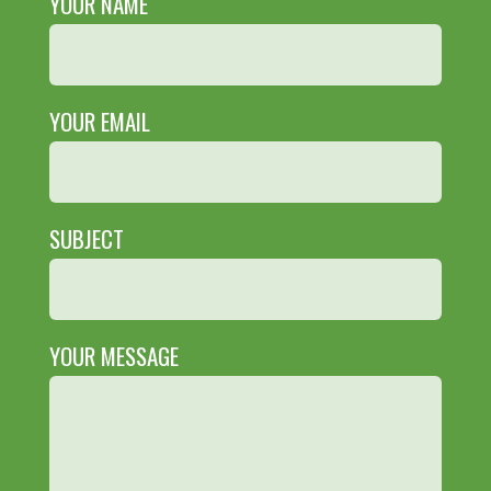
YOUR NAME
YOUR EMAIL
SUBJECT
YOUR MESSAGE