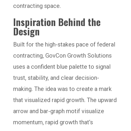
contracting space.
Inspiration Behind the
Design
Built for the high-stakes pace of federal
contracting, GovCon Growth Solutions
uses a confident blue palette to signal
trust, stability, and clear decision-
making. The idea was to create a mark
that visualized rapid growth. The upward
arrow and bar-graph motif visualize
momentum, rapid growth that’s