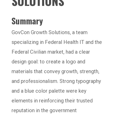
SOLUTIONS
Summary
GovCon Growth Solutions, a team
specializing in Federal Health IT and the
Federal Civilian market, had a clear
design goal: to create a logo and
materials that convey growth, strength,
and professionalism. Strong typography
and a blue color palette were key
elements in reinforcing their trusted
reputation in the government