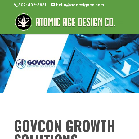
302-402-3931
hello@aadesignco.com
GOVCON GROWTH