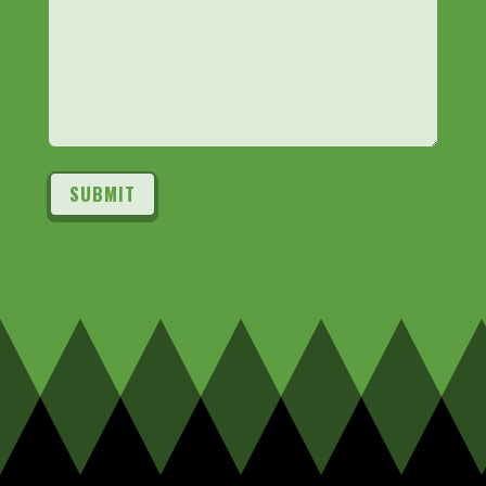
SUBMIT